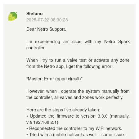
Stefano
2025-07-22 08:30:28
Dear Netro Support,
I’m experiencing an issue with my Netro Spark
controller.
When I try to run a valve test or activate any zone
from the Netro app, I get the following error:
“Master: Error (open circuit)”
However, when I operate the system manually from
the controller, all valves and zones work perfectly.
Here are the steps I’ve already taken:
• Updated the firmware to version 3.3.0 (manually,
via 192.168.2.1).
• Reconnected the controller to my WiFi network.
• Tried with a mobile hotspot as well – same issue.