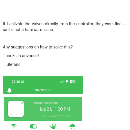
If I activate the valves directly from the controller, they work fine —
so it’s not a hardware issue.
Any suggestions on how to solve this?
Thanks in advance!
– Stefano