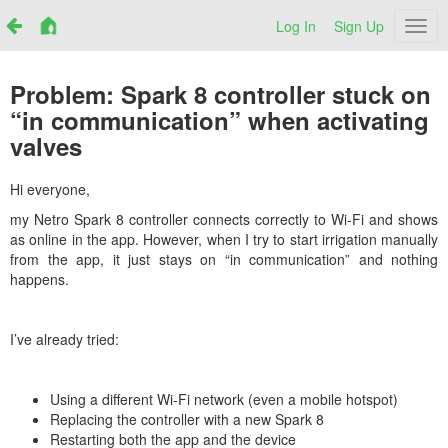
Log In
Sign Up
Netr
Problem: Spark 8 controller stuck on
“in communication” when activating
valves
Hi everyone,
my Netro Spark 8 controller connects correctly to Wi-Fi and shows
as online in the app. However, when I try to start irrigation manually
from the app, it just stays on “in communication” and nothing
happens.
I’ve already tried:
Using a different Wi-Fi network (even a mobile hotspot)
Replacing the controller with a new Spark 8
Restarting both the app and the device