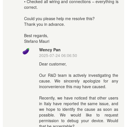
• Checked all wiring and connections – everything is
correct.
Could you please help me resolve this?
Thank you in advance.
Best regards,
Stefano Mauri
Wency Pan
2025-07-24 06:06:50
Dear customer,
Our R&D team is actively investigating the
cause. We sincerely apologize for any
inconvenience this may have caused.
Recently, we have noticed that other users
in Italy have reported the same issue, and
we hope to identify the cause as soon as
possible. We would like to request
permission to debug your device. Would
that be acceptable?