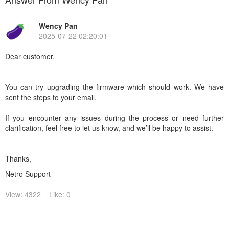
Wency Pan
2025-07-22 02:20:01
Dear customer,
You can try upgrading the firmware which should work. We have
sent the steps to your email.
If you encounter any issues during the process or need further
clarification, feel free to let us know, and we’ll be happy to assist.
Thanks,
Netro Support
View: 4322
Like: 0