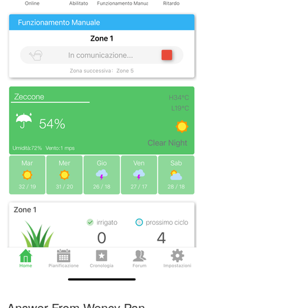
Answer From Wency Pan