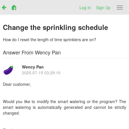
Log In
Sign Up
Netr
Change the sprinkling schedule
How do I reset the length of time sprinklers are on?
Answer From Wency Pan
Wency Pan
2025-07-15 03:29:10
Dear customer,
Would you like to modify the smart watering or the program? The
smart watering is automatically generated and cannot be strictly
changed.