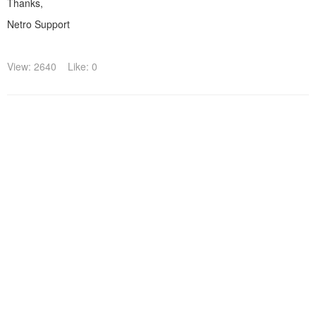
Thanks,
Netro Support
View: 2640
Like: 0