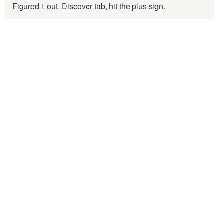
Figured it out. Discover tab, hit the plus sign.