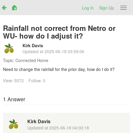
Log In
Sign Up
Netr
Rainfall not correct from Netro or
WU- how do I adjust it?
Kirk Davis
Updated at
2025-06-18 03:59:06
Topic:
Connected Home
Need to change the rainfall for the prior day, how do I do it?
View: 5572
Follow: 0
1 Answer
Kirk Davis
Updated at
2025-06-18 04:00:18