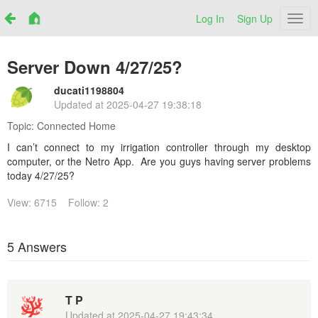
Log In
Sign Up
Netr
Server Down 4/27/25?
ducati1198804
Updated at
2025-04-27 19:38:18
Topic:
Connected Home
I can’t connect to my irrigation controller through my desktop
computer, or the Netro App. Are you guys having server problems
today 4/27/25?
View: 6715
Follow: 2
5 Answers
T P
Updated at
2025-04-27 19:43:34