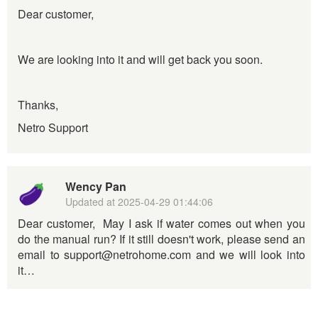
Dear customer,
We are looking into it and will get back you soon.
Thanks,
Netro Support
Wency Pan
Updated at
2025-04-29 01:44:06
Dear customer, May I ask if water comes out when you
do the manual run? If it still doesn't work, please send an
email to support@netrohome.com and we will look into
it…