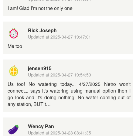
I am! Glad I’m not the only one
Rick Joseph
Updated at
2025-04-27 19:47:01
Me too
jensen915
Updated at
2025-04-27 19:54:59
Us too! No watering today... 4/27/2025 Netro won't
connect... says it's watering using manual option then I
go look and it's doing nothing! No water coming out of
any station, BUT t…
Wency Pan
Updated at
2025-04-28 08:41:35