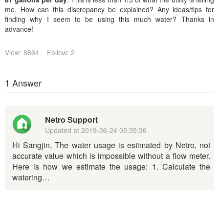
me. How can this discrepancy be explained? Any ideas/tips for
finding why I seem to be using this much water? Thanks in
advance!
View: 8864
Follow: 2
1 Answer
Netro Support
Updated at
2019-06-24 05:35:36
Hi Sangjin, The water usage is estimated by Netro, not
accurate value which is impossible without a flow meter.
Here is how we estimate the usage: 1. Calculate the
watering…