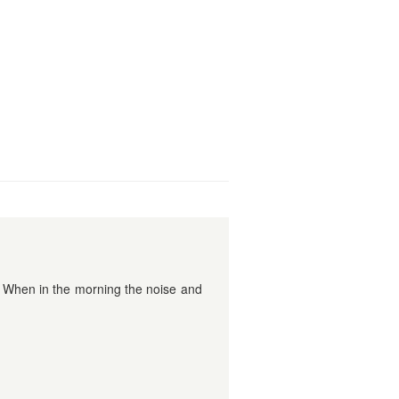
. When in the morning the noise and