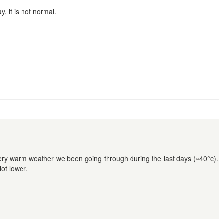
, it is not normal.
very warm weather we been going through during the last days (~40°c)
lot lower.
9