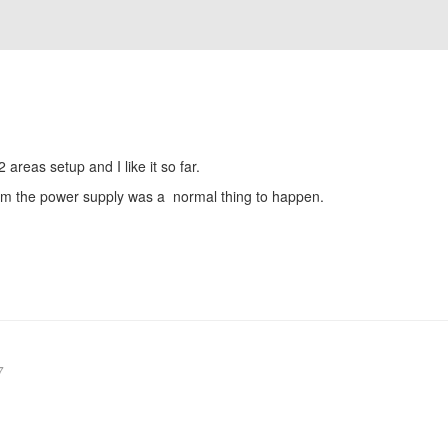
2 areas setup and I like it so far.
rom the power supply was a normal thing to happen.
7