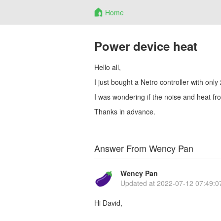
Home
Power device heat
Hello all,
I just bought a Netro controller with only 
I was wondering if the noise and heat f
Thanks in advance.
Answer From Wency Pan
Wency Pan
Updated at
2022-07-12 07:49:0
Hi David,