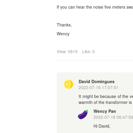
If you can hear the noise five meters away
Thanks,
Wency
View: 5819
Like: 0
David Domingues
2022-07-16 17:07:51
It might be because of the 
warmth of the transformer is 
Wency Pan
2022-07-18 06:47:5
Hi David,