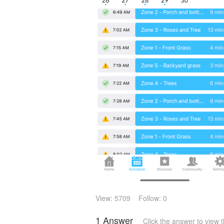
View: 5709
Follow: 0
1 Answer
Click the answer to view