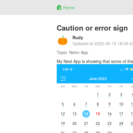
Home
Caution or error sign
Rudy
Updated at
2022-06-15 18:09:4
Topic:
Netro App
My Nest App is showing that some of the