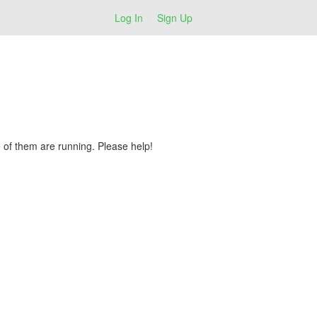
Log In
Sign Up
 of them are running. Please help!