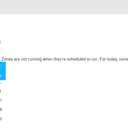
3
 Zones are not running when they’re scheduled to run. For today, none