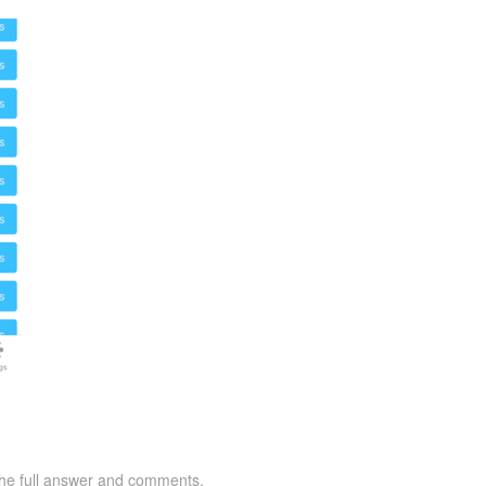
 the full answer and comments.