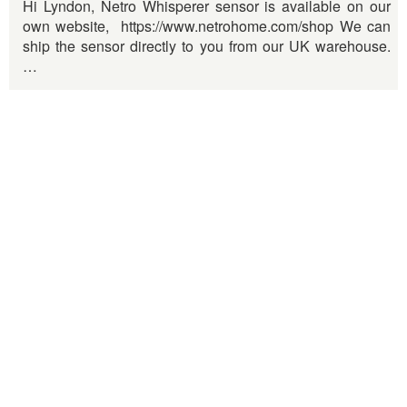
Hi Lyndon, Netro Whisperer sensor is available on our
own website, https://www.netrohome.com/shop We can
ship the sensor directly to you from our UK warehouse.
…