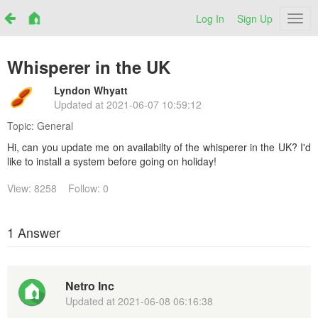
Log In
Sign Up
Netr
Whisperer in the UK
Lyndon Whyatt
Updated at
2021-06-07 10:59:12
Topic:
General
Hi, can you update me on availabilty of the whisperer in the UK? I'd
like to install a system before going on holiday!
View: 8258
Follow: 0
1 Answer
Netro Inc
Updated at
2021-06-08 06:16:38