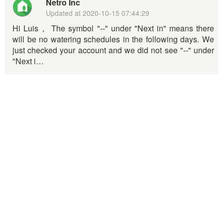
Netro Inc
Updated at
2020-10-15 07:44:29
Hi Luis， The symbol "--" under "Next in" means there
will be no watering schedules in the following days. We
just checked your account and we did not see "--" under
"Next i…