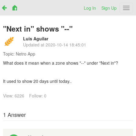
Log In
Sign Up
Netr
"Next in" shows "--"
Luis Aguilar
Updated at
2020-10-14 18:45:01
Topic:
Netro App
What does it mean when a zone shows "--" under "Next in"?
It used to show 20 days until today..
View: 6226
Follow: 0
1 Answer