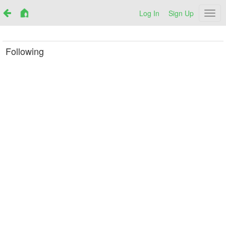
Log In
Sign Up
Netr
Following