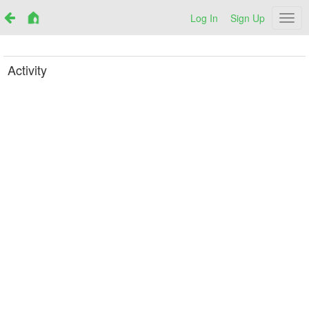
Log In
Sign Up
Netr
Activity