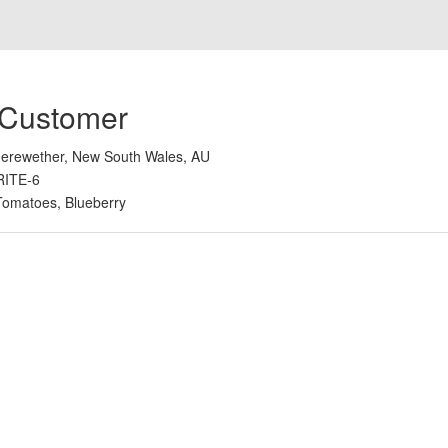
 Customer
erewether, New South Wales, AU
RITE-6
Tomatoes, Blueberry