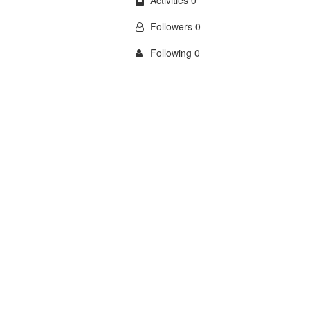
Activities 0
Followers 0
Following 0