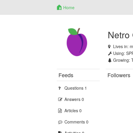
Home
Netro
Lives in:
m
Using:
SP
Growing:
Feeds
Followers
Questions 1
Answers 0
Articles 0
Comments 0