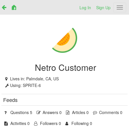
Log In
Sign Up
Netr
Netro Customer
Lives in:
Palmdale, CA, US
Using:
SPRITE-6
Feeds
Questions 5
Answers 0
Articles 0
Comments 0
Activities 0
Followers 0
Following 0