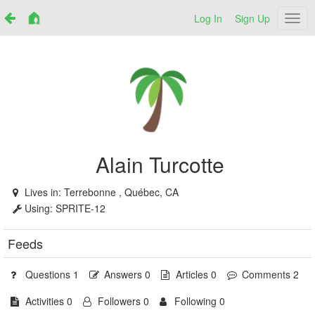
Log In
Sign Up
Netr
Alain Turcotte
Lives in:
Terrebonne , Québec, CA
Using:
SPRITE-12
Feeds
Questions 1
Answers 0
Articles 0
Comments 2
Activities 0
Followers 0
Following 0