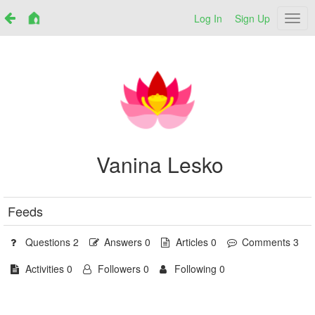
Log In
Sign Up
Netr
Vanina Lesko
Feeds
Questions 2
Answers 0
Articles 0
Comments 3
Activities 0
Followers 0
Following 0