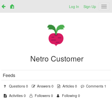
Log In
Sign Up
Netr
Netro Customer
Feeds
Questions 0
Answers 0
Articles 0
Comments 1
Activities 0
Followers 0
Following 0