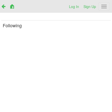
Log In
Sign Up
Netr
Following