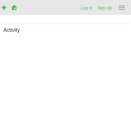
Log In
Sign Up
Netr
Activity