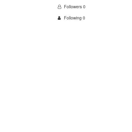
Followers 0
Following 0