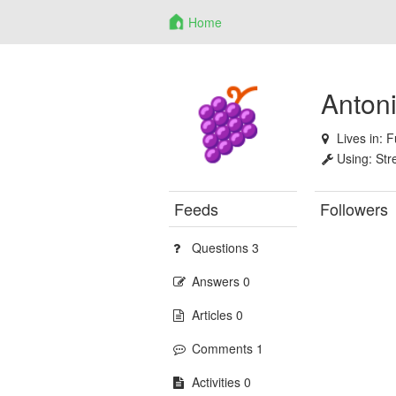
Home
Anton
Lives in:
F
Using:
Str
Feeds
Followers
Questions 3
Answers 0
Articles 0
Comments 1
Activities 0