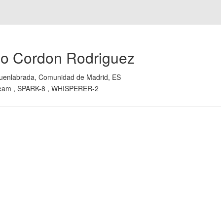
io Cordon Rodriguez
uenlabrada, Comunidad de Madrid, ES
eam , SPARK-8 , WHISPERER-2