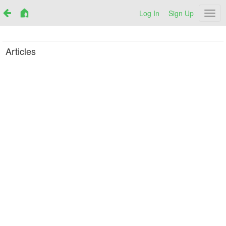
Log In
Sign Up
Netr
Articles