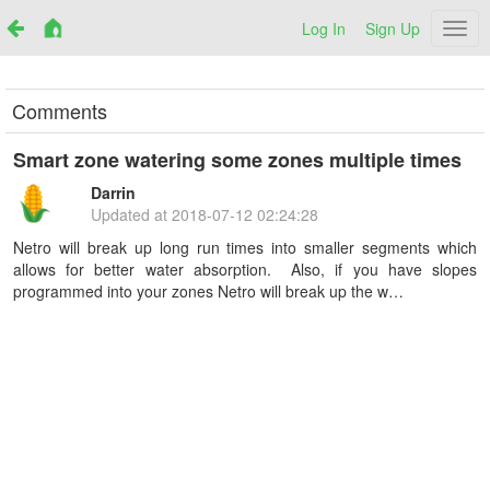
Log In
Sign Up
Netr
Comments
Smart zone watering some zones multiple times
Darrin
Updated at
2018-07-12 02:24:28
Netro will break up long run times into smaller segments which
allows for better water absorption. Also, if you have slopes
programmed into your zones Netro will break up the w…