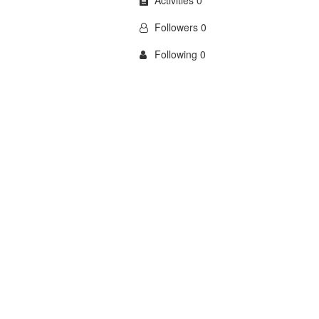
Activities 0
Followers 0
Following 0