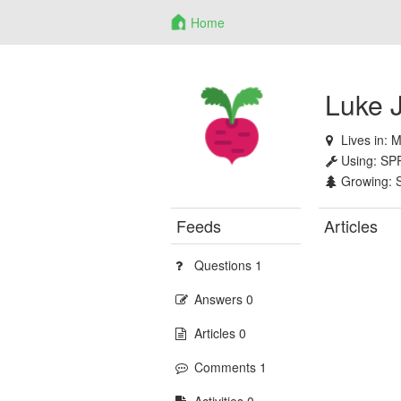
Home
Luke 
Lives in:
M
Using:
SP
Growing:
Feeds
Articles
Questions 1
Answers 0
Articles 0
Comments 1