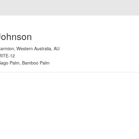
Johnson
armion, Western Australia, AU
RITE-12
Sago Palm, Bamboo Palm