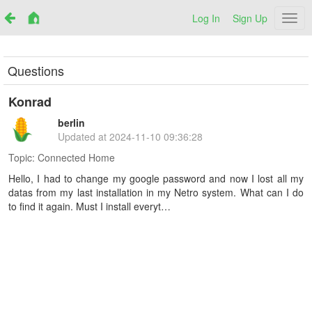
Log In
Sign Up
Netr
Questions
Konrad
berlin
Updated at
2024-11-10 09:36:28
Topic:
Connected Home
Hello, I had to change my google password and now I lost all my
datas from my last installation in my Netro system. What can I do
to find it again. Must I install everyt…