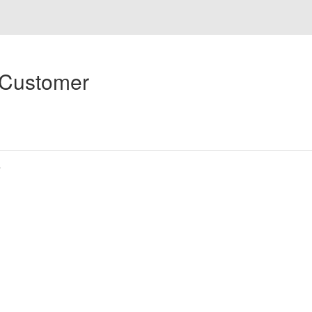
 Customer
s