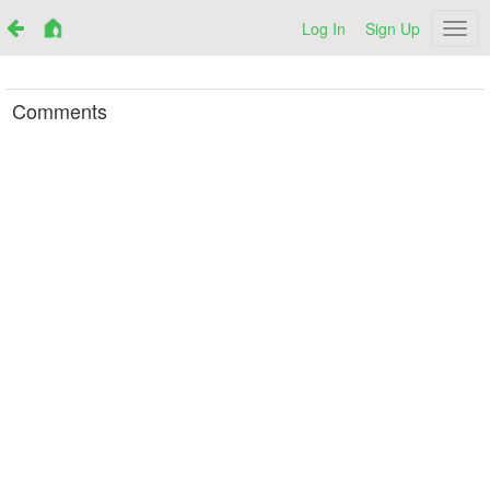
Log In
Sign Up
Netr
Comments