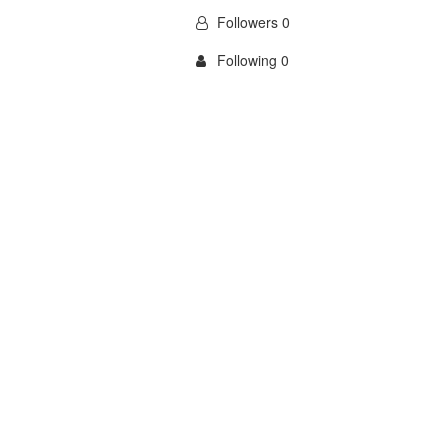
Followers 0
Following 0