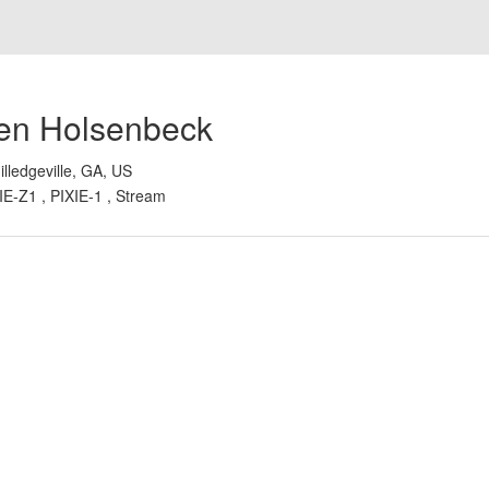
en Holsenbeck
illedgeville, GA, US
IE-Z1 , PIXIE-1 , Stream