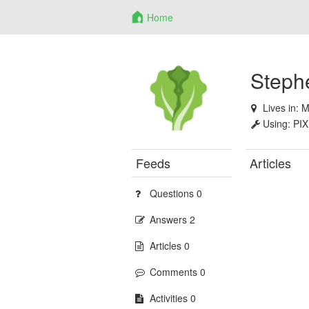
Home
Steph
Lives in:
M
Using:
PIX
Feeds
Articles
Questions 0
Answers 2
Articles 0
Comments 0
Activities 0