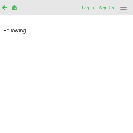
Log In
Sign Up
Netr
Following