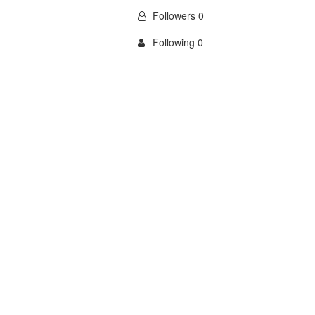
Followers 0
Following 0