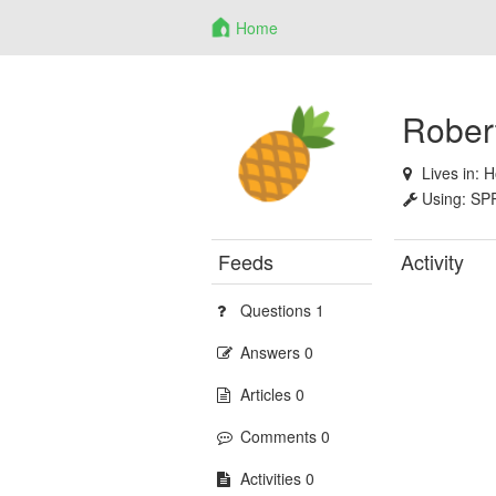
Home
Robert
Lives in:
H
Using:
SP
Feeds
Activity
Questions 1
Answers 0
Articles 0
Comments 0
Activities 0