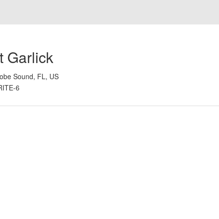
 Garlick
obe Sound, FL, US
RITE-6