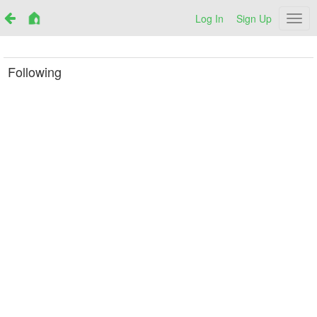
Log In
Sign Up
Netr
Following