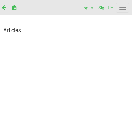
Log In
Sign Up
Netr
Articles