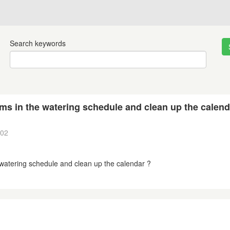
Search keywords
ams in the watering schedule and clean up the calend
:02
e watering schedule and clean up the calendar ?