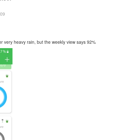
:09
ter very heavy rain, but the weekly view says 92%