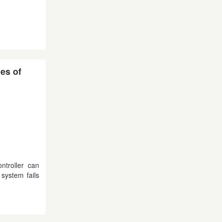
des of
ntroller can
system fails