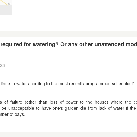
on required for watering? Or any other unattended mo
:23
r continue to water acording to the most recently programmed schedules?
 of failure (other than loss of power to the house) where the co
 be unacceptable to have one's garden die from lack of water if the 
mber of days.