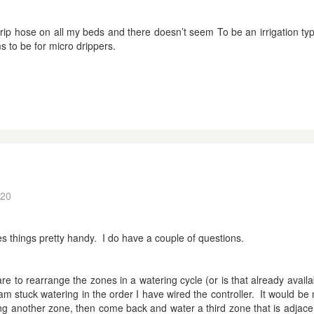
ip hose on all my beds and there doesn’t seem To be an irrigation type
ms to be for micro drippers.
:20
s things pretty handy. I do have a couple of questions.
are to rearrange the zones in a watering cycle (or is that already avail
am stuck watering in the order I have wired the controller. It would be 
ing another zone, then come back and water a third zone that is adjacent