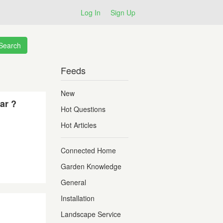
Log In
Sign Up
Feeds
New
ar ?
Hot Questions
Hot Articles
Connected Home
Garden Knowledge
General
Installation
Landscape Service