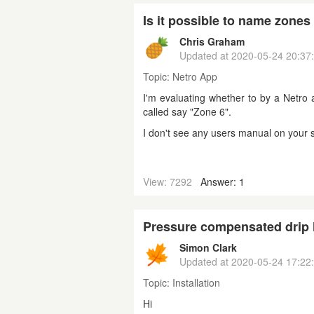
Is it possible to name zones 
Chris Graham
Updated at
2020-05-24 20:37
Topic:
Netro App
I'm evaluating whether to by a Netro 
called say "Zone 6".
I don't see any users manual on your si
View: 7292
Answer: 1
Pressure compensated drip
Simon Clark
Updated at
2020-05-24 17:22
Topic:
Installation
Hi