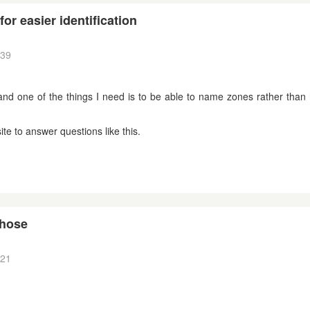
for easier identification
:39
and one of the things I need is to be able to name zones rather than
te to answer questions like this.
 hose
:21