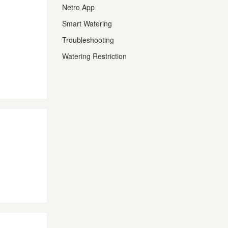
Netro App
Smart Watering
Troubleshooting
Watering Restriction