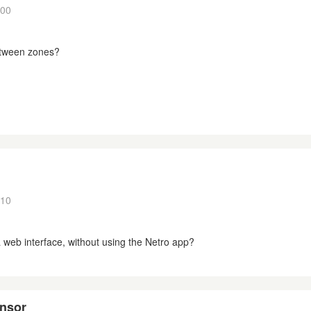
:00
tween zones?
:10
f a web interface, without using the Netro app?
ensor