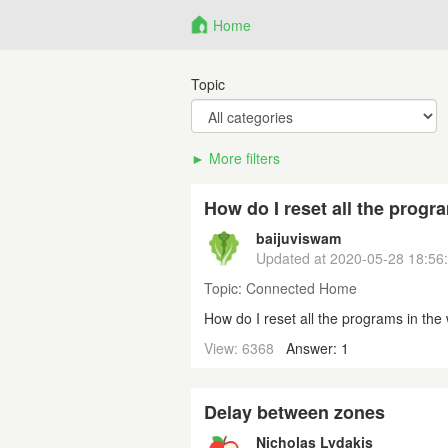
Home
Topic
More filters
How do I reset all the progr
baijuviswam
Updated at
2020-05-28 18:56
Topic:
Connected Home
How do I reset all the programs in th
View: 6368
Answer: 1
Delay between zones
Nicholas Lydakis