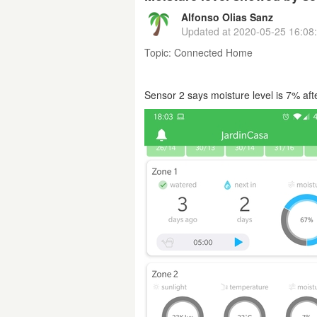
Alfonso Olias Sanz
Updated at
2020-05-25 16:08
Topic:
Connected Home
Sensor 2 says moisture level is 7% af