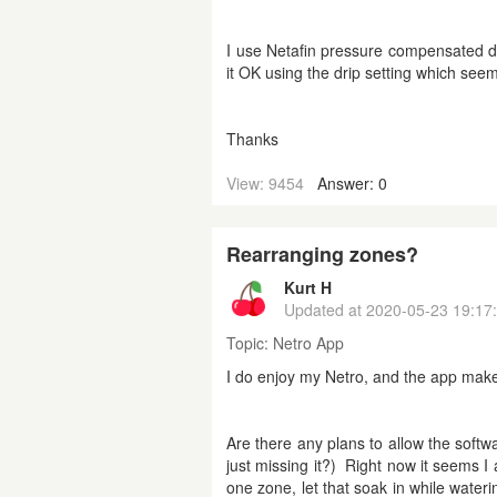
I use Netafin pressure compensated dr
it OK using the drip setting which see
Thanks
View: 9454
Answer: 0
Rearranging zones?
Kurt H
Updated at
2020-05-23 19:17
Topic:
Netro App
I do enjoy my Netro, and the app make
Are there any plans to allow the softw
just missing it?) Right now it seems I 
one zone, let that soak in while water