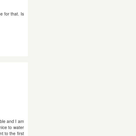
 for that. Is
able and I am
nice to water
 to the first