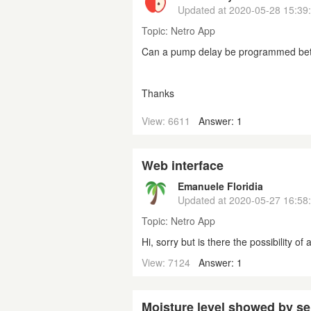
Updated at
2020-05-28 15:39
Topic:
Netro App
Can a pump delay be programmed be
Thanks
View: 6611
Answer: 1
Web interface
Emanuele Floridia
Updated at
2020-05-27 16:58
Topic:
Netro App
Hi, sorry but is there the possibility o
View: 7124
Answer: 1
Moisture level showed by s