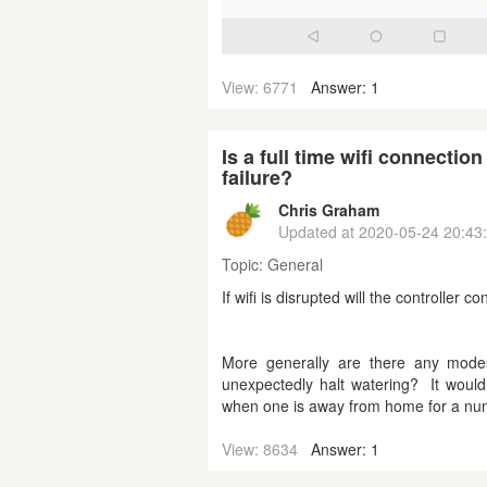
View: 6771
Answer: 1
Is a full time wifi connecti
failure?
Chris Graham
Updated at
2020-05-24 20:43
Topic:
General
If wifi is disrupted will the controlle
More generally are there any modes
unexpectedly halt watering? It would
when one is away from home for a nu
View: 8634
Answer: 1