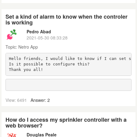
Set a kind of alarm to know when the controler
is working
Pedro Abad
2021-05-30 08:33:28
Topic:
Netro App
Hello friends, I would like to know if I can set som
Is it possible to configure this?

Thank you all!
View: 6491
Answer: 2
How do I access my sprinkler controller with a
web browser?
Douglas Peale