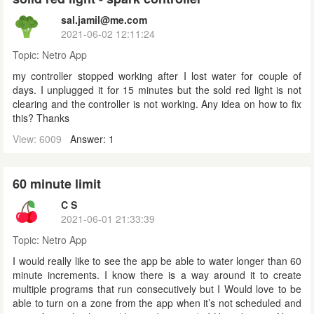
sal.jamil@me.com
2021-06-02 12:11:24
Topic:
Netro App
my controller stopped working after I lost water for couple of
days. I unplugged it for 15 minutes but the sold red light is not
clearing and the controller is not working. Any idea on how to fix
this? Thanks
View: 6009
Answer: 1
60 minute limit
C S
2021-06-01 21:33:39
Topic:
Netro App
I would really like to see the app be able to water longer than 60
minute increments. I know there is a way around it to create
multiple programs that run consecutively but I Would love to be
able to turn on a zone from the app when it’s not scheduled and