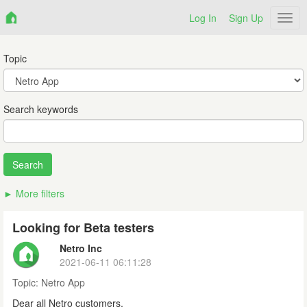
Log In
Sign Up
Netr
Topic
Search keywords
More filters
Looking for Beta testers
Netro Inc
2021-06-11 06:11:28
Topic:
Netro App
Dear all Netro customers,