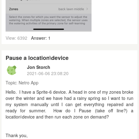
View: 6392
Answer: 1
Pause a location\device
Jon Storch
2021-06-06 23:08:20
Topic:
Netro App
Hello. I have a Sprite-6 device. A head in one of my zones broke
over the winter and we have had a rainy spring so I want to run
my system manually until I can get everything repaired and
ready for summer. How do I Pause (take off line?) a
location\device and then run each zone on demand?
Thank you,