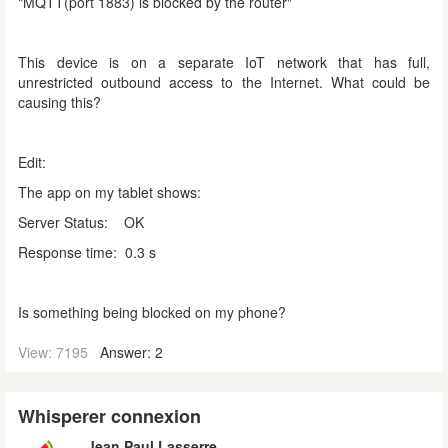
"MQTT(port 1883) is blocked by the router"
This device is on a separate IoT network that has full,
unrestricted outbound access to the Internet. What could be
causing this?
Edit:
The app on my tablet shows:
Server Status: OK
Response time: 0.3 s
Is something being blocked on my phone?
View: 7195
Answer: 2
Whisperer connexion
Jean Paul Lasserre