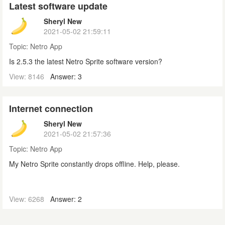
Latest software update
Sheryl New
2021-05-02 21:59:11
Topic:
Netro App
Is 2.5.3 the latest Netro Sprite software version?
View: 8146
Answer: 3
Internet connection
Sheryl New
2021-05-02 21:57:36
Topic:
Netro App
My Netro Sprite constantly drops offline. Help, please.
View: 6268
Answer: 2