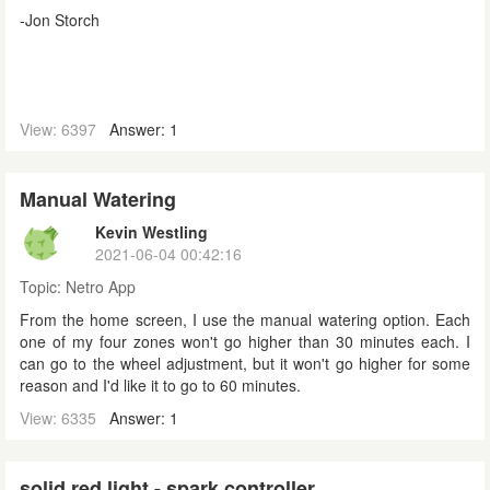
-Jon Storch
View: 6397
Answer: 1
Manual Watering
Kevin Westling
2021-06-04 00:42:16
Topic:
Netro App
From the home screen, I use the manual watering option. Each
one of my four zones won't go higher than 30 minutes each. I
can go to the wheel adjustment, but it won't go higher for some
reason and I'd like it to go to 60 minutes.
View: 6335
Answer: 1
solid red light - spark controller