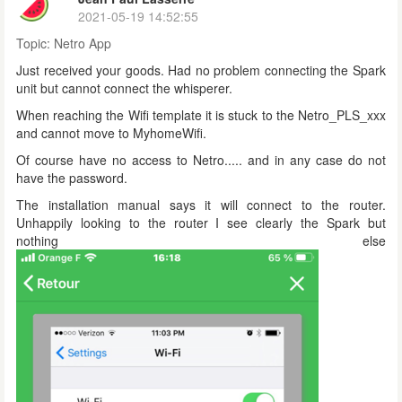
2021-05-19 14:52:55
Topic:
Netro App
Just received your goods. Had no problem connecting the Spark
unit but cannot connect the whisperer.
When reaching the Wifi template it is stuck to the Netro_PLS_xxx
and cannot move to MyhomeWifi.
Of course have no access to Netro..... and in any case do not
have the password.
The installation manual says it will connect to the router.
Unhappily looking to the router I see clearly the Spark but
nothing else