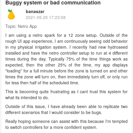
Buggy system or bad communication
banaszar
2021-05-25 17:23:58
Topic:
Netro App
I am using a netro spark for a 12 zone setup. Outside of the
rough UI app experience, I am continuously seeing odd behavior
in my physical irrigation system. I recently had new hydroseed
installed and have the netro controller setup to run at 4 different
times during the day. Typically 75% of the time things work as
expected, then the other 25% of the time, my app displays
"loading" for a full minute before the zone is turned on and other
times the zone will turn on, then immediately turn off, or only run
for less then half of the scheduled time.
This is becoming quite frustrating as I cant trust this system for
what its intended to do.
Outside of this issue, I have already been able to replicate two
different scenarios that I would consider to be bugs.
Really hoping someone can assist with this because I'm tempted
to switch controllers for a more confident system.