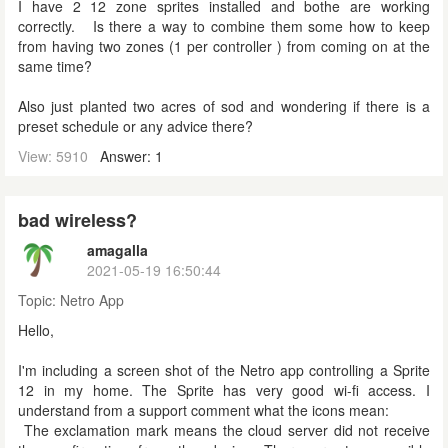
I have 2 12 zone sprites installed and bothe are working
correctly. Is there a way to combine them some how to keep
from having two zones (1 per controller ) from coming on at the
same time?
Also just planted two acres of sod and wondering if there is a
preset schedule or any advice there?
View: 5910
Answer: 1
bad wireless?
amagalla
2021-05-19 16:50:44
Topic:
Netro App
Hello,
I'm including a screen shot of the Netro app controlling a Sprite
12 in my home. The Sprite has very good wi-fi access. I
understand from a support comment what the icons mean:
The exclamation mark means the cloud server did not receive