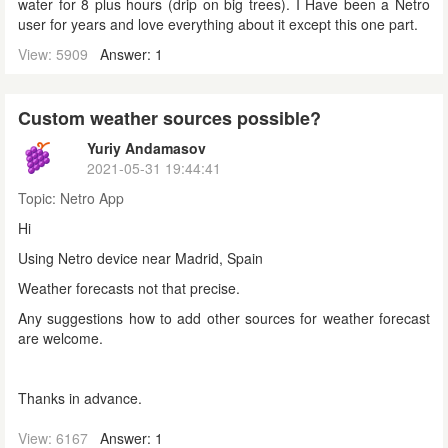
water for 8 plus hours (drip on big trees). I Have been a Netro
user for years and love everything about it except this one part.
View: 5909
Answer: 1
Custom weather sources possible?
Yuriy Andamasov
2021-05-31 19:44:41
Topic:
Netro App
Hi
Using Netro device near Madrid, Spain
Weather forecasts not that precise.
Any suggestions how to add other sources for weather forecast
are welcome.
Thanks in advance.
View: 6167
Answer: 1