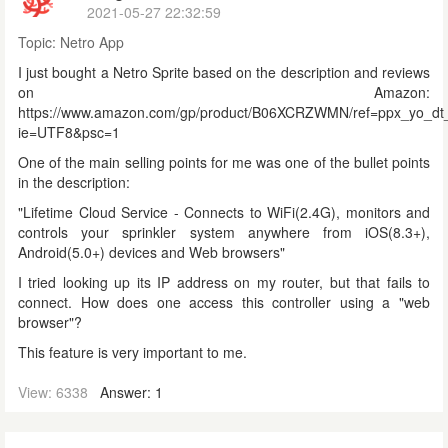
2021-05-27 22:32:59
Topic:
Netro App
I just bought a Netro Sprite based on the description and reviews
on Amazon:
https://www.amazon.com/gp/product/B06XCRZWMN/ref=ppx_yo_dt_
ie=UTF8&psc=1
One of the main selling points for me was one of the bullet points
in the description:
"
Lifetime Cloud Service - Connects to WiFi(2.4G), monitors and
controls your sprinkler system anywhere from iOS(8.3+),
Android(5.0+) devices and Web browsers"
I tried looking up its IP address on my router, but that fails to
connect. How does one access this controller using a "web
browser"?
This feature is very important to me.
View: 6338
Answer: 1