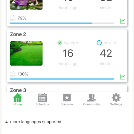
4. more languages supported