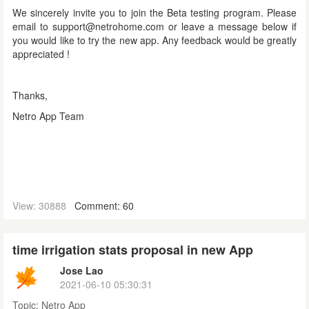
We sincerely invite you to join the Beta testing program. Please
email to support@netrohome.com or leave a message below if
you would like to try the new app. Any feedback would be greatly
appreciated !
Thanks,
Netro App Team
View: 30888
Comment: 60
time irrigation stats proposal in new App
Jose Lao
2021-06-10 05:30:31
Topic:
Netro App