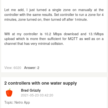
Let me add, I just turned a single zone on manually at the
controller with the same results. Set controller to run a zone for 4
minutes, zone turned on, then turned off after 1minute.
Wifi at my controller is 10.2 Mbps download and 13.1Mbps
upload which is more then sufficient for MQTT
as well as on a
channel that has very minimal collision
.
View: 6020
Answer: 2
2 controllers with one water supply
Brad Grizzly
2021-05-23 03:42:20
Topic:
Netro App