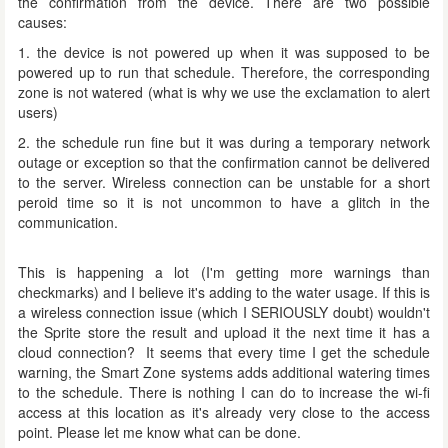
the confirmation from the device. There are two possible
causes:
1. the device is not powered up when it was supposed to be
powered up to run that schedule. Therefore, the corresponding
zone is not watered (what is why we use the exclamation to alert
users)
2. the schedule run fine but it was during a temporary network
outage or exception so that the confirmation cannot be delivered
to the server. Wireless connection can be unstable for a short
peroid time so it is not uncommon to have a glitch in the
communication.
This is happening a lot (I'm getting more warnings than
checkmarks) and I believe it's adding to the water usage. If this is
a wireless connection issue (which I SERIOUSLY doubt) wouldn't
the Sprite store the result and upload it the next time it has a
cloud connection? It seems that every time I get the schedule
warning, the Smart Zone systems adds additional watering times
to the schedule. There is nothing I can do to increase the wi-fi
access at this location as it's already very close to the access
point. Please let me know what can be done.