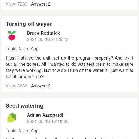
View: 7239
Answer: 2
Turning off wayer
Bruce Rodtnick
2021-05-16 21:29:12
Topic:
Netro App
I just installed the unit, set up the program properly? And try it
out all the zones. All I wanted to do was test them to make sure
they were working. But how do I turn off the water if I just want to
test it for a minute?
View: 6868
Answer: 2
Seed watering
Adrian Azzopardi
2021-05-16 10:18:05
Topic:
Netro App