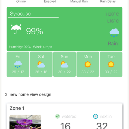
3. new home view design