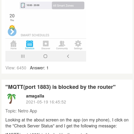
View: 6450
Answer: 1
"MQTT(port 1883) is blocked by the router"
amagalla
2021-05-19 16:45:52
Topic:
Netro App
Looking at the about screen on the app (on my phone), I click on
the "Check Server Status" and I get the following message: