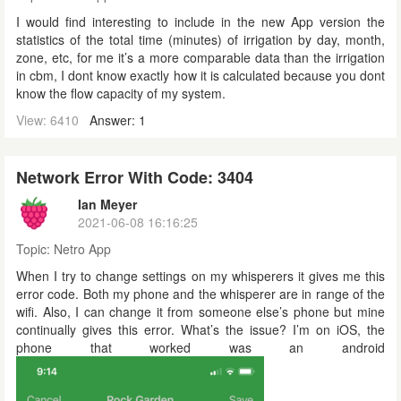
I would find interesting to include in the new App version the
statistics of the total time (minutes) of irrigation by day, month,
zone, etc, for me it’s a more comparable data than the irrigation
in cbm, I dont know exactly how it is calculated because you dont
know the flow capacity of my system.
View: 6410
Answer: 1
Network Error With Code: 3404
Ian Meyer
2021-06-08 16:16:25
Topic:
Netro App
When I try to change settings on my whisperers it gives me this
error code. Both my phone and the whisperer are in range of the
wifi. Also, I can change it from someone else’s phone but mine
continually gives this error. What’s the issue? I’m on iOS, the
phone that worked was an android