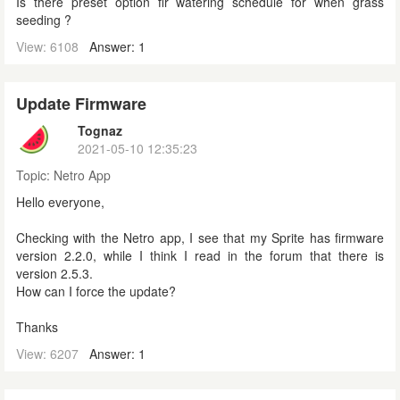
Is there preset option fir watering schedule for when grass
seeding ?
View: 6108
Answer: 1
Update Firmware
Tognaz
2021-05-10 12:35:23
Topic:
Netro App
Hello everyone,
Checking with the Netro app, I see that my Sprite has firmware
version 2.2.0, while I think I read in the forum that there is
version 2.5.3.
How can I force the update?
Thanks
View: 6207
Answer: 1