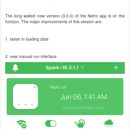
The long waited new version (3.0.0) of the Netro app is on the
horizon. The major improvements of this version are
1. faster in loading data
2. new manual run interface