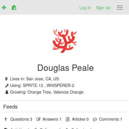
Log In
Sign Up
Netr
Douglas Peale
Lives in:
San Jose, CA, US
Using:
SPRITE-12 , WHISPERER-2
Growing:
Orange Tree, Valencia Orange
Feeds
Questions 3
Answers 1
Articles 0
Comments 1