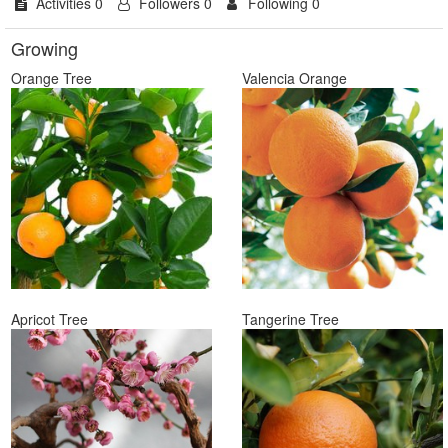
Activities 0
Followers 0
Following 0
Growing
Orange Tree
Valencia Orange
Apricot Tree
Tangerine Tree