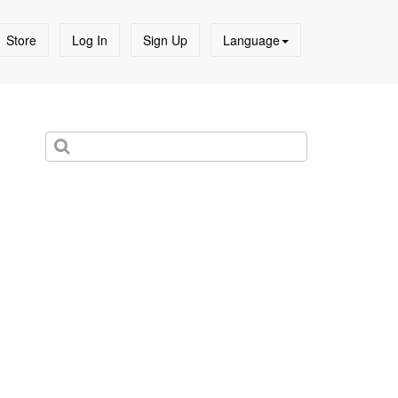
Store
Log In
Sign Up
Language