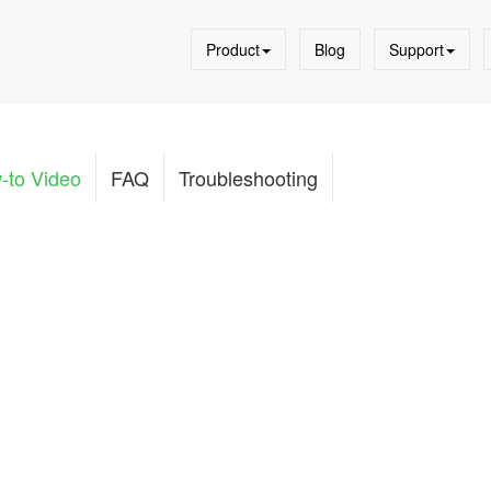
Product
Blog
Support
-to Video
FAQ
Troubleshooting