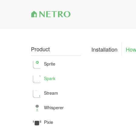
Product
Installation
How
Sprite
Spark
Stream
Whisperer
Pixie