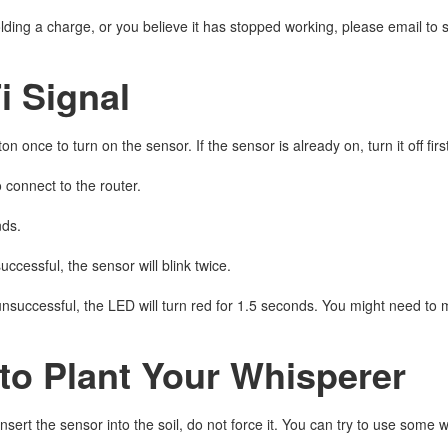
 holding a charge, or you believe it has stopped working, please email
i Signal
on once to turn on the sensor. If the sensor is already on, turn it off fi
o connect to the router.
nds.
successful, the sensor will blink twice.
 unsuccessful, the LED will turn red for 1.5 seconds. You might need to 
to Plant Your Whisperer
o insert the sensor into the soil, do not force it. You can try to use some w