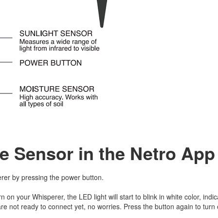
e Sensor in the Netro Ap
rer by pressing the power button.
rn on your Whisperer, the LED light will start to blink in white color, indic
re not ready to connect yet, no worries. Press the button again to turn 