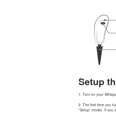
Setup th
1. Turn on your Whispe
2. The first time you tu
“Setup” mode). If you a