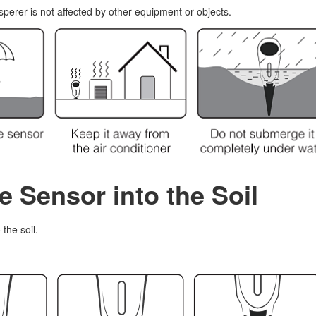
perer is not affected by other equipment or objects.
he Sensor into the Soil
the soil.