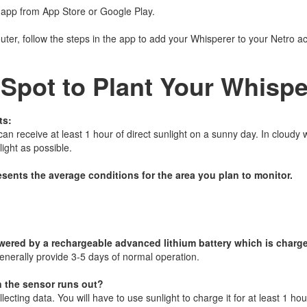
 app from App Store or Google Play.
outer, follow the steps in the app to add your Whisperer to your Netro a
 Spot to Plant Your Whispe
ts:
n receive at least 1 hour of direct sunlight on a sunny day. In cloudy w
ight as possible.
esents the average conditions for the area you plan to monitor.
wered by a rechargeable advanced lithium battery which is charge
enerally provide 3-5 days of normal operation.
n the sensor runs out?
lecting data. You will have to use sunlight to charge it for at least 1 hou