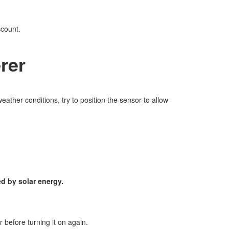
ccount.
rer
eather conditions, try to position the sensor to allow
d by solar energy.
r before turning it on again.