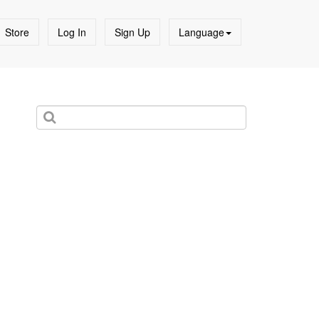
Store
Log In
Sign Up
Language