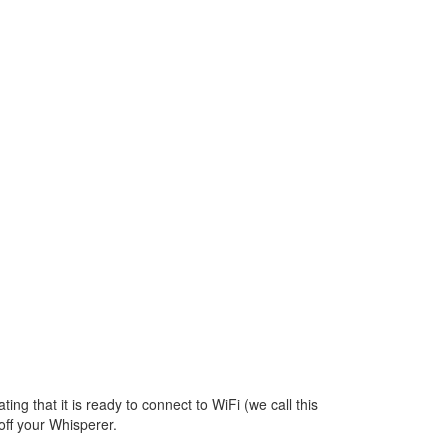
p
ating that it is ready to connect to WiFi (we call this
off your Whisperer.