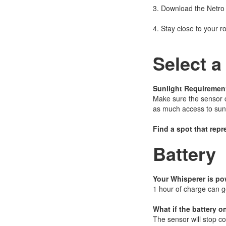
3. Download the Netro
4. Stay close to your r
Select a
Sunlight Requiremen
Make sure the sensor ca
as much access to sunl
Find a spot that repr
Battery
Your Whisperer is po
1 hour of charge can g
What if the battery o
The sensor will stop col