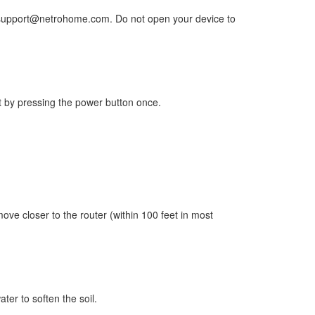
 to support@netrohome.com. Do not open your device to
rst by pressing the power button once.
move closer to the router (within 100 feet in most
ater to soften the soil.