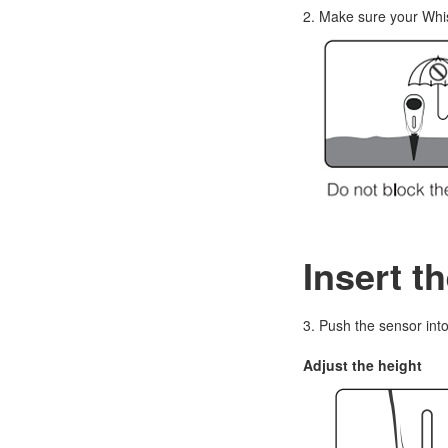
2. Make sure your Whis
Insert t
3. Push the sensor into 
Adjust the height