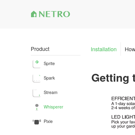
Product
Installation
How
Sprite
Getting
Spark
Stream
Whisperer
Pixie