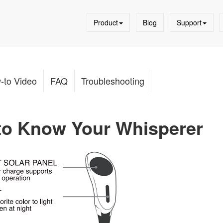
Product
Blog
Support
-to Video
FAQ
Troubleshooting
 to Know Your Whisperer