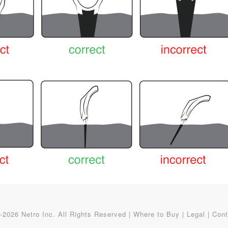
2026 Netro Inc. All Rights Reserved |
Where to Buy
|
Legal
|
Cont