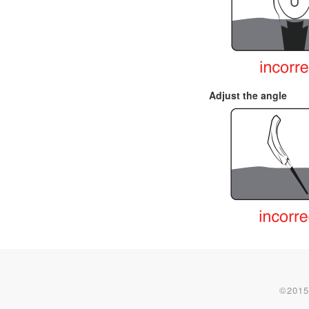
Adjust the angle
©2015-