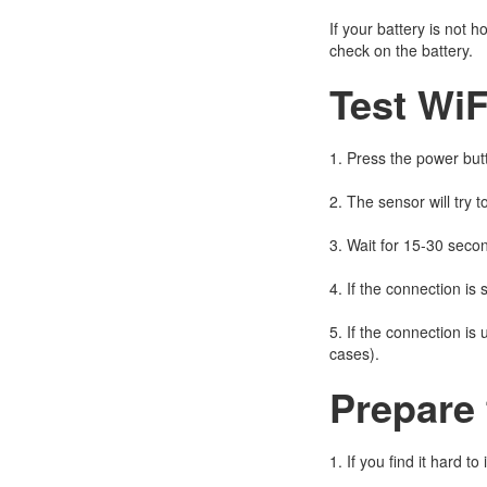
If your battery is not
check on the battery.
Test WiF
1. Press the power butt
2. The sensor will try t
3. Wait for 15-30 seco
4. If the connection is 
5. If the connection is
cases).
Prepare 
1. If you find it hard t