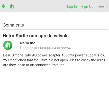
Log In
Sign Up
Netr
Comments
Netro Sprite non apre le valvole
Netro Inc
Updated at
2020-06-04 02:22:54
Dear Simone, 24v AC power adapter 1000ma power supply is ok.
You mentioned that the valve did not open. Please check the wires.
Are they loose or disconnected from the …