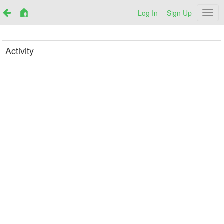
Log In
Sign Up
Netr
Activity