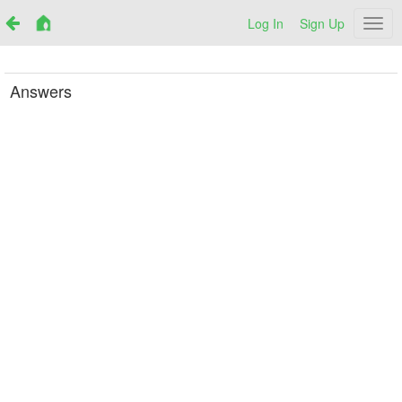
Log In
Sign Up
Netr
Answers