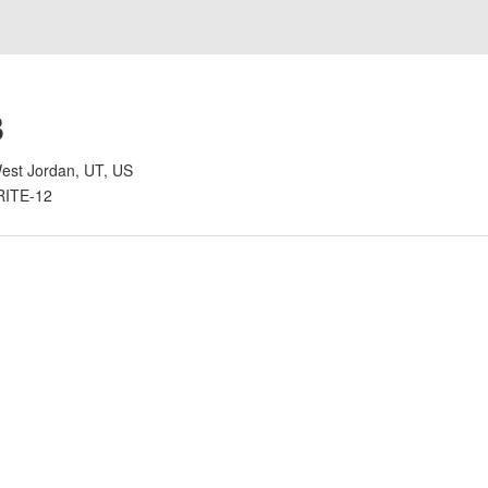
B
est Jordan, UT, US
RITE-12