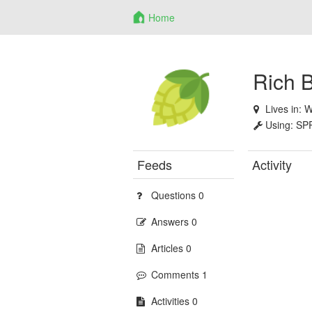
Home
Rich 
Lives in:
W
Using:
SP
Feeds
Activity
Questions 0
Answers 0
Articles 0
Comments 1
Activities 0