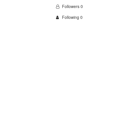
Followers 0
Following 0