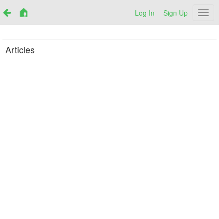
Log In
Sign Up
Netr
Articles