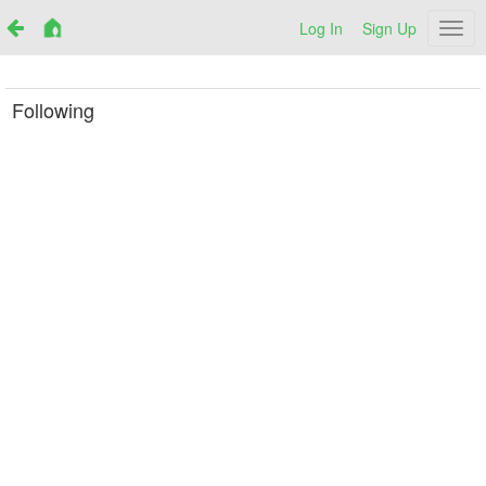
Log In
Sign Up
Netr
Following