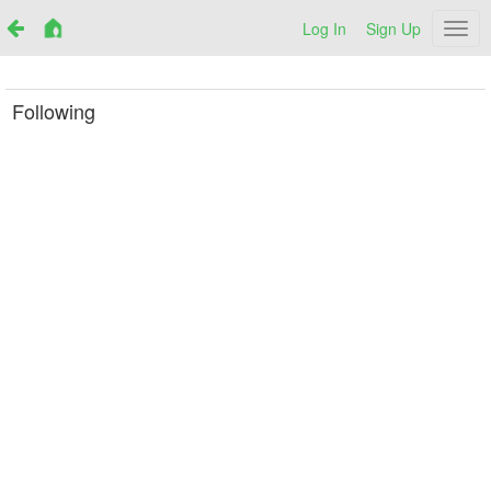
Log In
Sign Up
Netr
Following