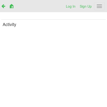
Log In
Sign Up
Netr
Activity