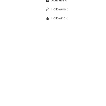
Activities 0
Followers 0
Following 0