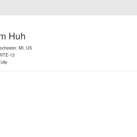
im Huh
ochester, MI, US
RITE-12
Tulip