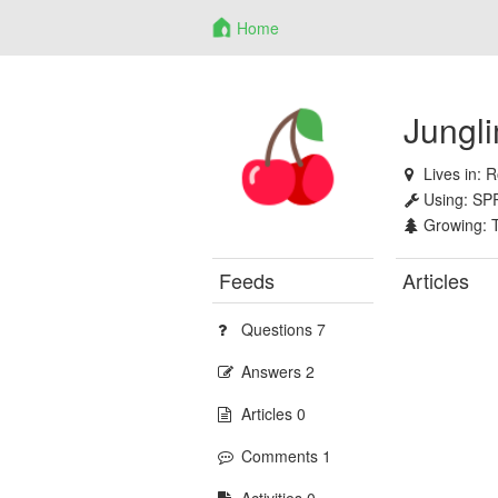
Home
Jungl
Lives in:
R
Using:
SP
Growing:
Feeds
Articles
Questions 7
Answers 2
Articles 0
Comments 1