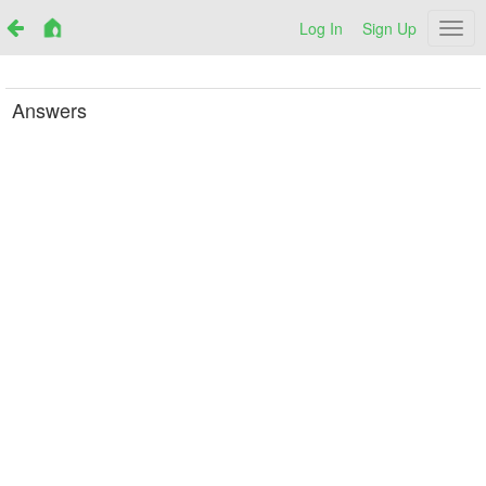
Log In
Sign Up
Netr
Answers