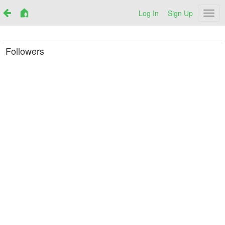
Log In
Sign Up
Netr
Followers