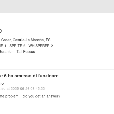
o
l Casar, Castilla-La Mancha, ES
IE-1 , SPRITE-6 , WHISPERER-2
Geranium, Tall Fescue
ite 6 ha smesso di funzinare
io
ted at
2025-06-26 08:45:22
ame problem... did you get an answer?