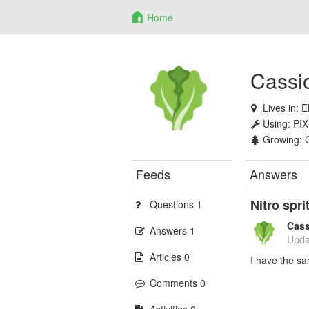
Home
Cassi
Lives in:
E
Using:
PIX
Growing:
Feeds
Answers
Nitro spr
Questions 1
Cass
Answers 1
Upda
Articles 0
I have the s
Comments 0