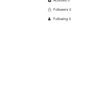
Activities 0
Followers 0
Following 0