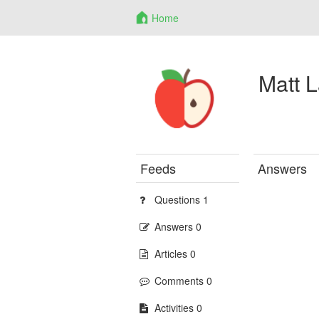
Home
Matt 
Feeds
Answers
Questions 1
Answers 0
Articles 0
Comments 0
Activities 0