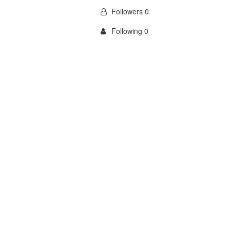
Followers 0
Following 0