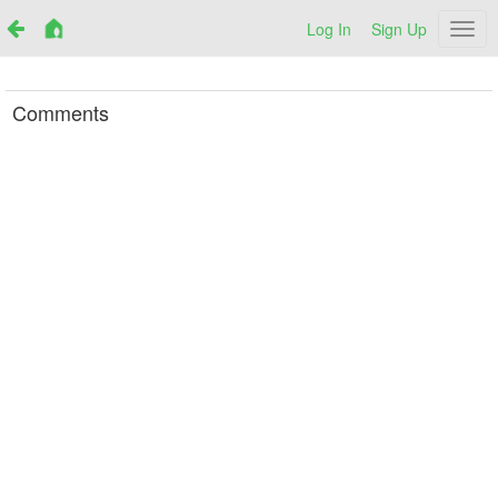
Log In
Sign Up
Netr
Comments