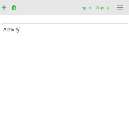
Log In
Sign Up
Netr
Activity